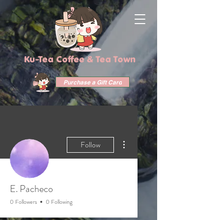
Ku-Tea Coffee & Tea Town
Purchase a Gift Card
More actions
Follow
E. Pacheco
0 Followers
0 Following