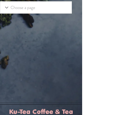
Ku-Tea Coffee & Tea