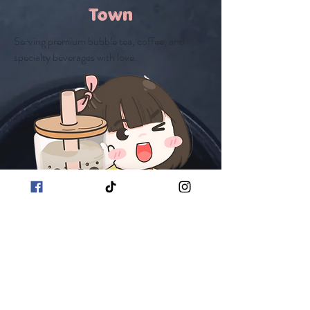
Town
Serving premium bubble tea, coffee, and
specialty beverages with love.
Extra Sweetness
Join Our Team