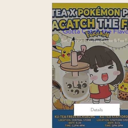
Gotta Catch the Flavo
Sat, Jun 20
Ku Tea 
Details