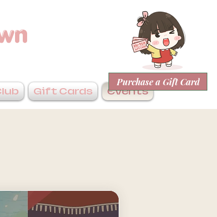
own
Purchase a Gift Card
Club
Gift Cards
Events