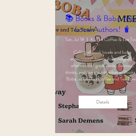
📚 Books & Boba: Me
Local Authors! 🧋
Sat, Jul 18
Ku Tea Coffee & Tea T
Calling all book lovers and boba 
enthusiasts! Join us for a delightful 
afternoon of great reads, delicious 
drinks, and community vibes at Books 
Boba, at Ku-Tea Coffee and Tea Tow
Details