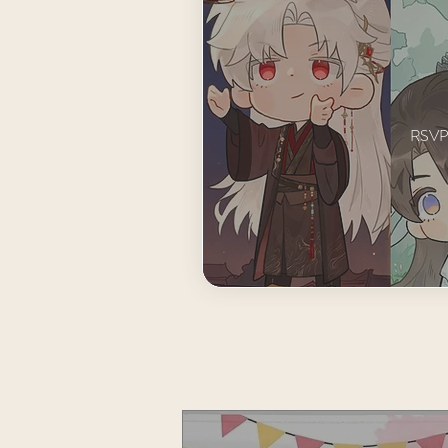
RSVP t