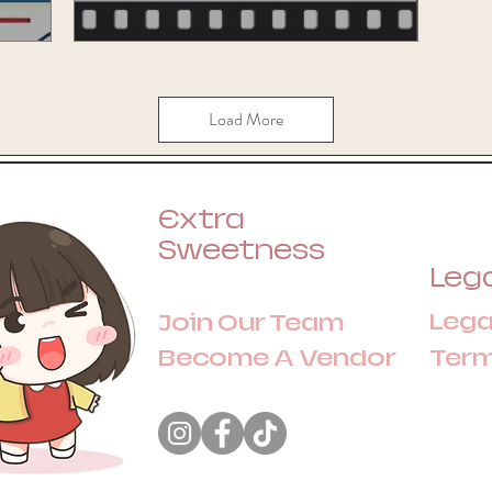
Load More
Extra
Sweetness
Lega
Lega
Join Our Team
Become A Vendor
Ter