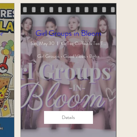
r
Girl Groups in Bloom
Coffee & Tea Town
Sat, May 30
Ku Tea Coffee & Tea Town
Girl Groups • Good Vibes • Boba
Details