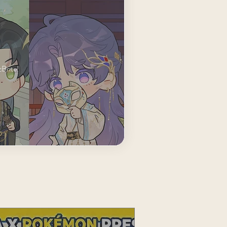
Brite!
