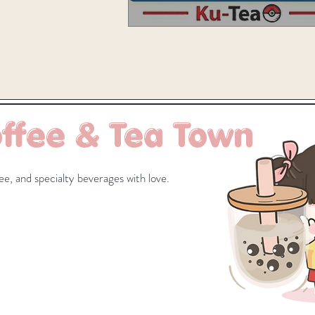
ffee & Tea Town
e, and specialty beverages with love.