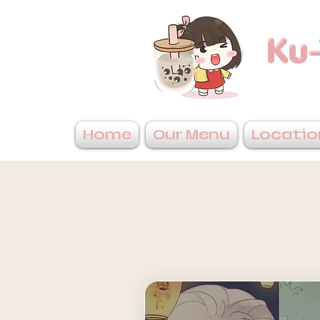
Ku-
Home
Our Menu
Locatio