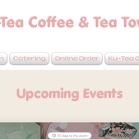
Tea Coffee & Tea T
n
Catering
Online Order
Ku-Tea 
Upcoming Events
10 days to the event