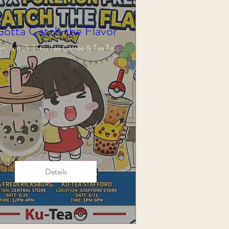
Gotta Catch the Flavor
n, Jun 21
Ku Tea Coffee & Tea Town
Details