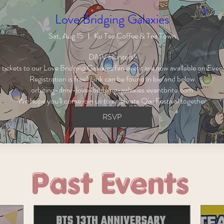
Love Bridging Galaxies
Sat, Aug 15
Ku Tea Coffee & Tea Town
DMV Hunters!

ickets to our Love Bridging Galaxies fan event are now available on Event
Registration is free! Link can be found in bio and below

orbiting-dmv-love-bridging-galaxies.eventbrite.com

We hope you'll come join us to celebrate Qixi Festival together
RSVP
Past Events