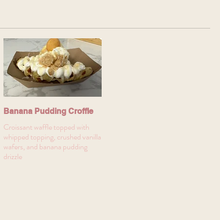
Banana Pudding Croffle
Croissant waffle topped with
whipped topping, crushed vanilla
wafers, and banana pudding
drizzle