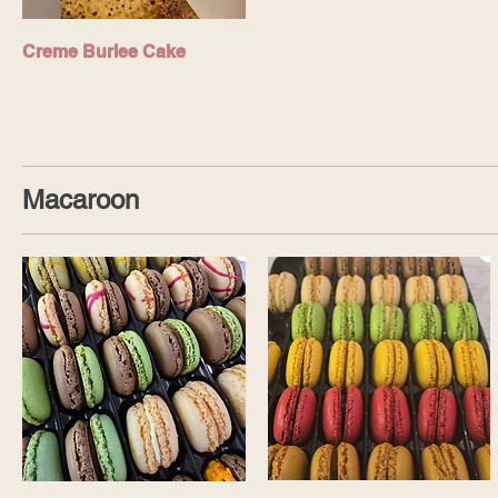
Creme Burlee Cake
Macaroon