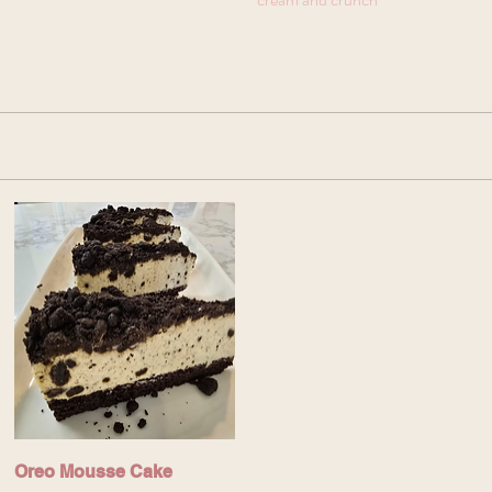
Oreo Mousse Cake