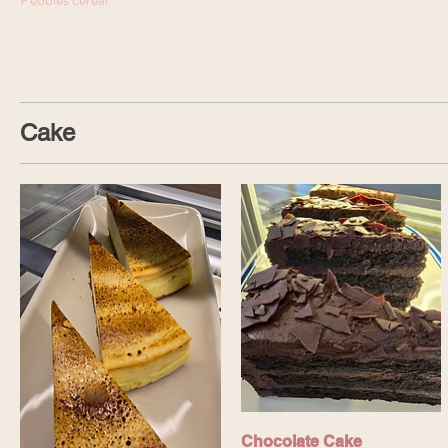
Cake
Chocolate Cake