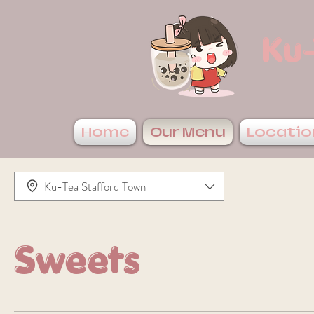
Ku-
Home
Our Menu
Locatio
Ku-Tea Stafford Town
Sweets