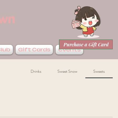
own
Purchase a Gift Card
Club
Gift Cards
Events
Drinks
Sweet Snow
Sweets