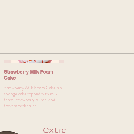
Strawberry Milk Foam
Cake
Strawberry Milk Foam Cake is a
sponge cake topped with milk
foam, strawberry puree, and
fresh strawberries.
Extra