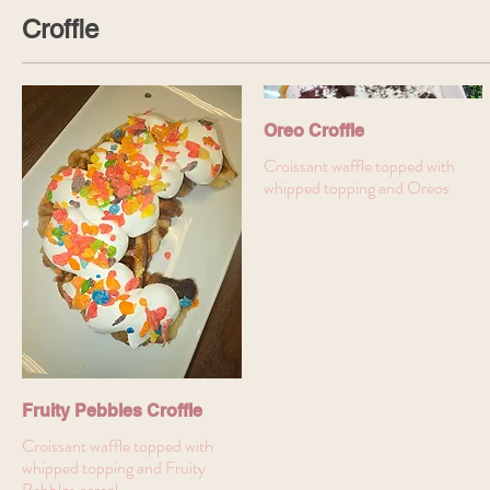
Croffle
Oreo Croffle
Croissant waffle topped with
whipped topping and Oreos
Fruity Pebbles Croffle
Croissant waffle topped with
whipped topping and Fruity
Pebbles cereal