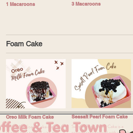
3 Macaroons
1 Macaroons
Foam Cake
Seasalt Pearl Foam Cake
Oreo Milk Foam Cake
ffee & Tea Town
Seasalt Pearl Foam Cake is a
Oreo Milk Foam Cake is a
sponge cake topped with seasalt
sponge cake topped with milk