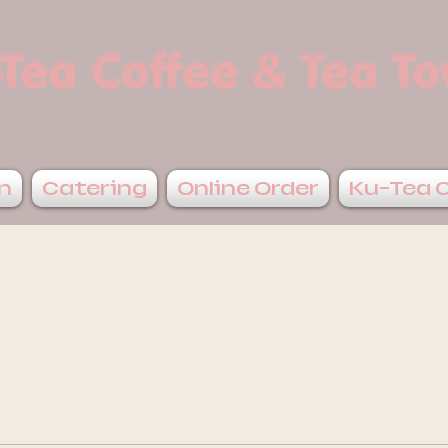
Tea Coffee & Tea T
n
Catering
Online Order
Ku-Tea 