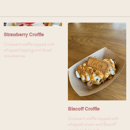
Strawberry Croffle
Croissant waffle topped with
whipped topping and sliced
strawberries
Biscoff Croffle
Croissant waffle topped with
whipped cream and Biscoff
cream and crunch