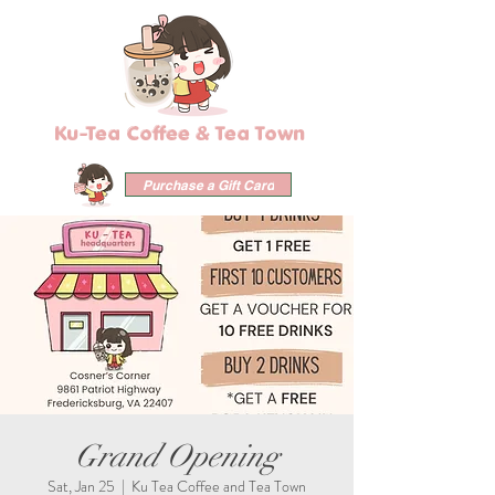
Ku-Tea Coffee & Tea Town
Purchase a Gift Card
Grand Opening
Sat, Jan 25
  |  
Ku Tea Coffee and Tea Town