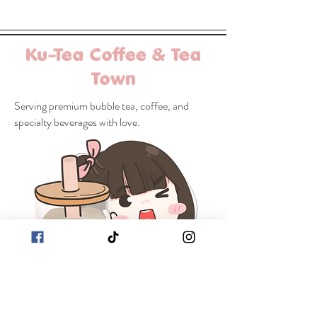
Ku-Tea Coffee & Tea
Town
Serving premium bubble tea, coffee, and
specialty beverages with love.