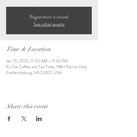
Registration is closed
See other events
Time & Location
Jan 25, 2025, 11:00 AM – 9:30 PM
Ku Tea Coffee and Tea Town, 9861 Patriot Hwy,
Fredericksburg, VA 22407, USA
Share this event