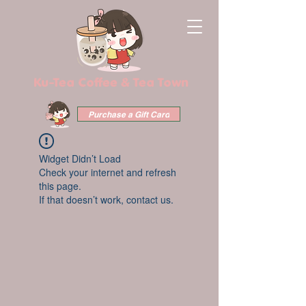
Ku-Tea Coffee & Tea Town
Purchase a Gift Card
Widget Didn’t Load
Check your internet and refresh
this page.
If that doesn’t work, contact us.